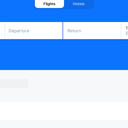
Flights
Hotels
Departure
Return