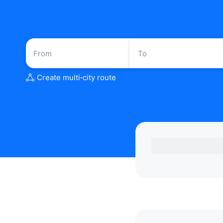
Create multi‑city route