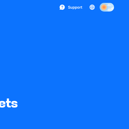
Support
ets