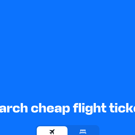
arch cheap flight tick