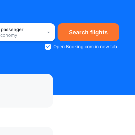
1 passenger
Search flights
Economy
Open Booking.com in new tab