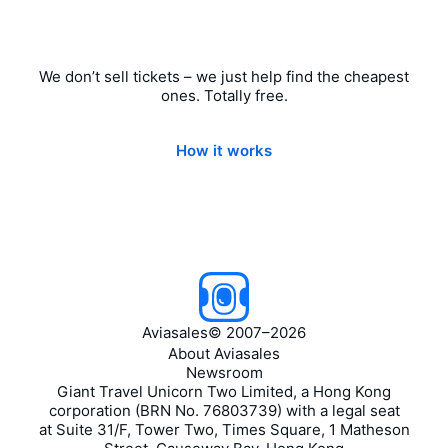
We don’t sell tickets – we just help find the cheapest
ones. Totally free.
How it works
Aviasales
©
2007–2026
About Aviasales
Newsroom
Giant Travel Unicorn Two Limited, a Hong Kong
corporation (BRN No. 76803739) with a legal seat
at Suite 31/F, Tower Two, Times Square, 1 Matheson