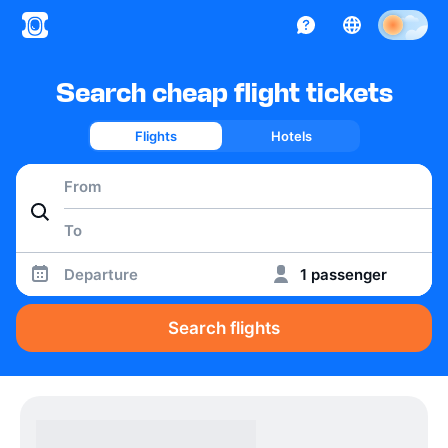
Search cheap flight tickets
Flights
Hotels
Departure
1 passenger
Search flights