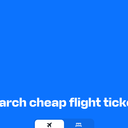
arch cheap flight tick