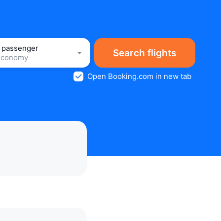
1 passenger
Search flights
Economy
Open Booking.com in new tab