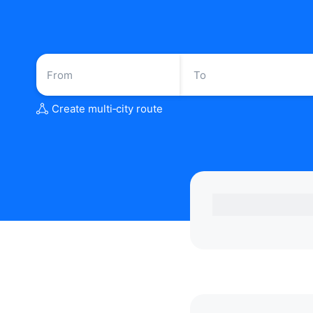
Create multi‑city route