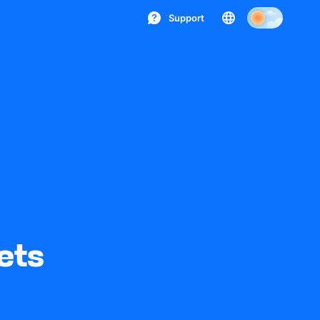
Support
ets