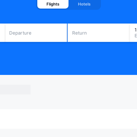
Flights
Hotels
Departure
Return