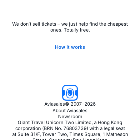
We don’t sell tickets – we just help find the cheapest
ones. Totally free.
How it works
Aviasales
©
2007–2026
About Aviasales
Newsroom
Giant Travel Unicorn Two Limited, a Hong Kong
corporation (BRN No. 76803739) with a legal seat
at Suite 31/F, Tower Two, Times Square, 1 Matheson