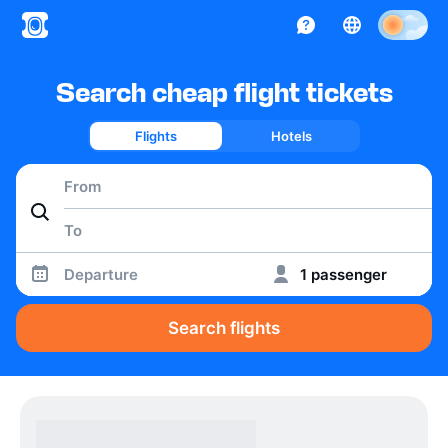
Search cheap flight tickets
Flights
Hotels
Departure
1 passenger
Search flights