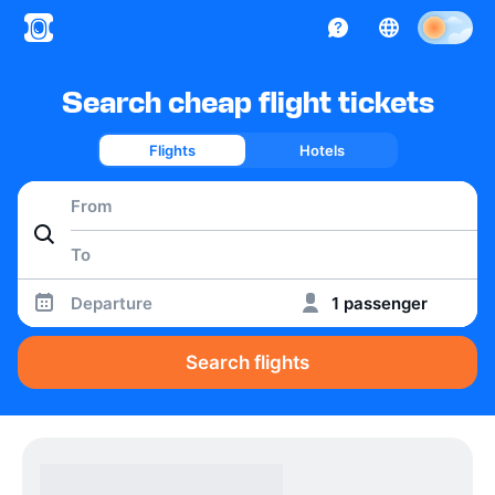
Search cheap flight tickets
Flights
Hotels
Departure
1 passenger
Search flights