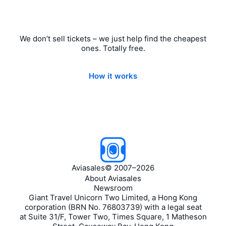
We don’t sell tickets – we just help find the cheapest
ones. Totally free.
How it works
Aviasales
©
2007–2026
About Aviasales
Newsroom
Giant Travel Unicorn Two Limited, a Hong Kong
corporation (BRN No. 76803739) with a legal seat
at Suite 31/F, Tower Two, Times Square, 1 Matheson