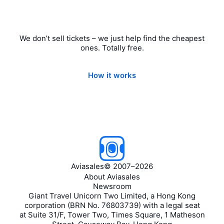
We don’t sell tickets – we just help find the cheapest
ones. Totally free.
How it works
Aviasales
©
2007–2026
About Aviasales
Newsroom
Giant Travel Unicorn Two Limited, a Hong Kong
corporation (BRN No. 76803739) with a legal seat
at Suite 31/F, Tower Two, Times Square, 1 Matheson