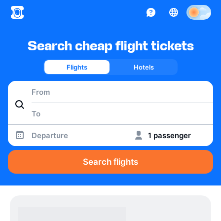
Search cheap flight tickets
Flights
Hotels
Departure
1 passenger
Search flights