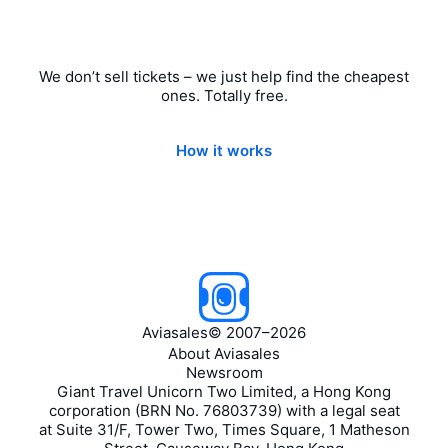
We don’t sell tickets – we just help find the cheapest
ones. Totally free.
How it works
Aviasales
©
2007–2026
About Aviasales
Newsroom
Giant Travel Unicorn Two Limited, a Hong Kong
corporation (BRN No. 76803739) with a legal seat
at Suite 31/F, Tower Two, Times Square, 1 Matheson