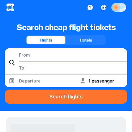
Search cheap flight tickets
Flights
Hotels
Departure
1 passenger
Search flights