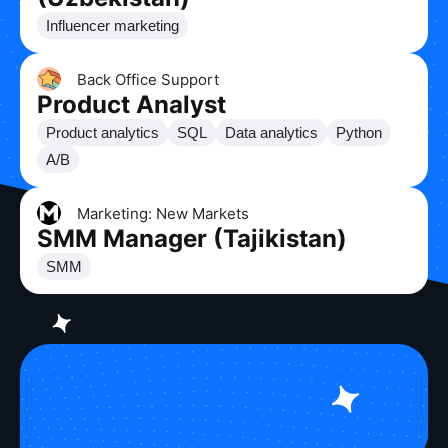
Influencer marketing
Back Office Support
Product Analyst
Product analytics
SQL
Data analytics
Python
A/B
Marketing: New Markets
SMM Manager (Tajikistan)
SMM