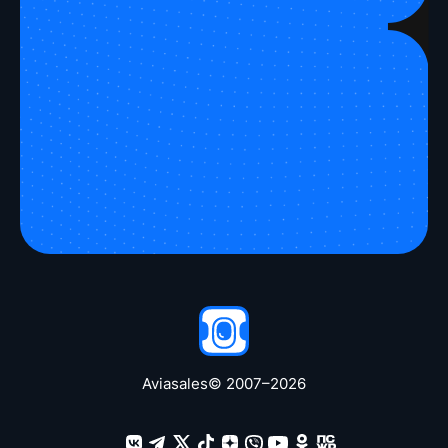
Take a peek
Aviasales
© 2007–
2026