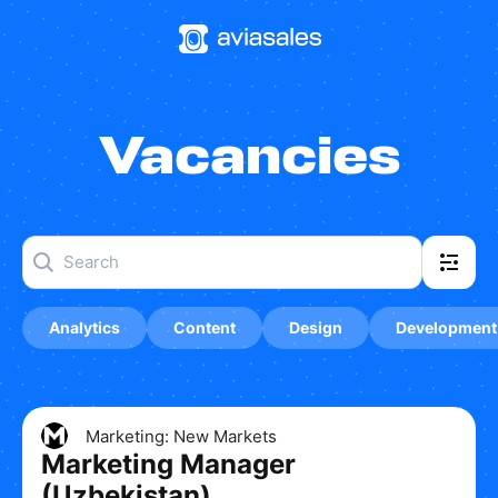
Vacancies
Analytics
Content
Design
Development
Marketing: New Markets
Marketing Manager
(Uzbekistan)