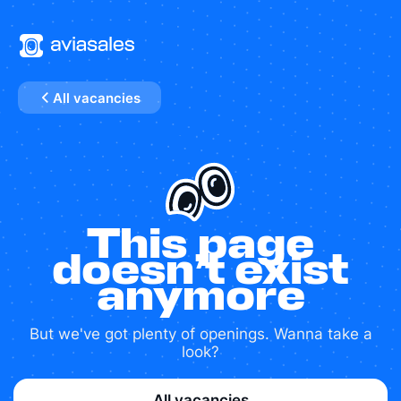
All vacancies
This page
doesn’t exist
anymore
But we've got plenty of openings. Wanna take a
look?
All vacancies