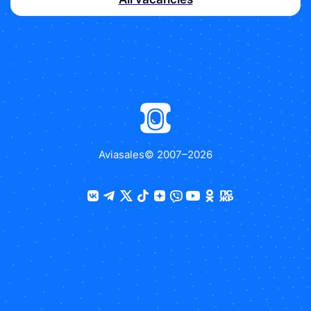
Aviasales
© 2007–
2026