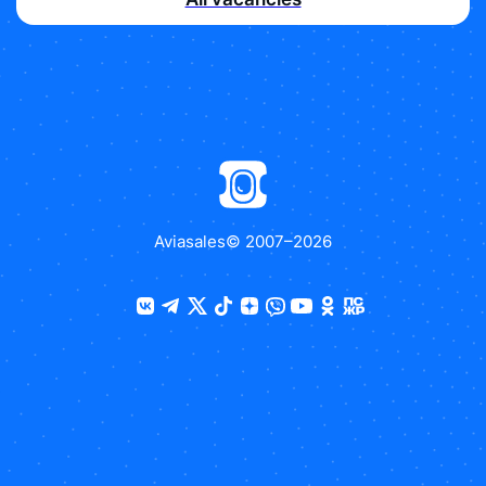
Aviasales
© 2007–
2026