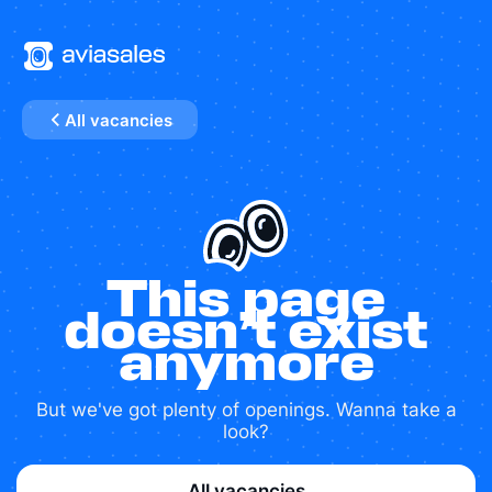
All vacancies
This page
doesn’t exist
anymore
But we've got plenty of openings. Wanna take a
look?
All vacancies