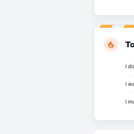
To
I d
I w
I m