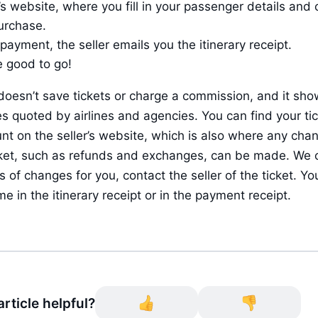
r’s website, where you fill in your passenger details and 
urchase.
 payment, the seller emails you the itinerary receipt.
e good to go!
doesn’t save tickets or charge a commission, and it sho
es quoted by airlines and agencies. You can find your tick
nt on the seller’s website, which is also where any chan
cket, such as refunds and exchanges, can be made. We c
 of changes for you, contact the seller of the ticket. You’l
me in the itinerary receipt or in the payment receipt.
rticle helpful?