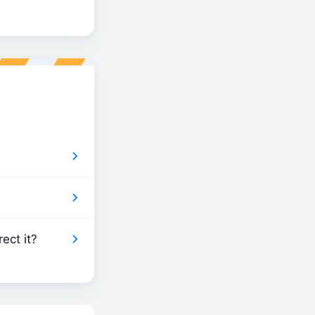
ect it?