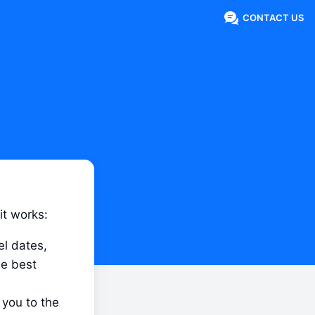
CONTACT US
it works:
l dates, 
e best 
you to the 