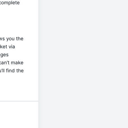
complete 
ws you the 
et via 
ges 
an’t make 
l find the 