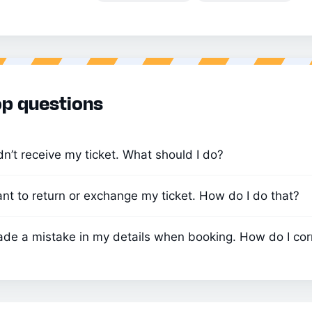
p questions
idn’t receive my ticket. What should I do?
ant to return or exchange my ticket. How do I do that?
ade a mistake in my details when booking. How do I corr