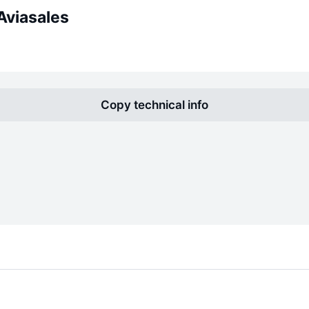
Aviasales
Copy technical info