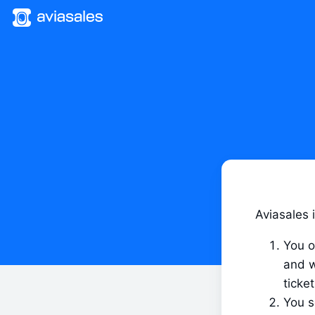
Aviasales i
You o
and w
ticket
You s