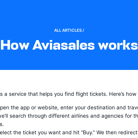
ALL ARTICLES /
How Aviasales works
s a service that helps you find flight tickets. Here’s how 
pen the app or website, enter your destination and trave
e’ll search through different airlines and agencies for th
s.
elect the ticket you want and hit “Buy.” We then redirect 