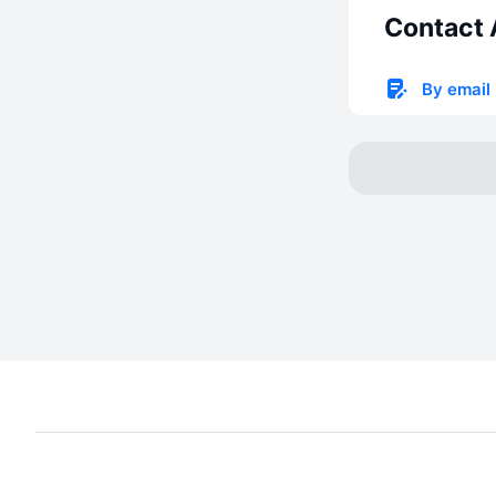
Contact 
By email