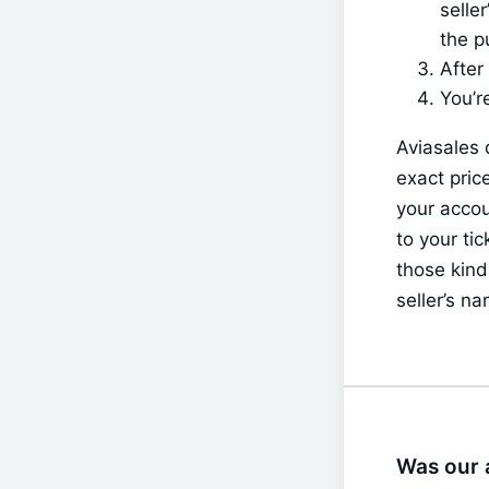
selle
the p
After
You’r
Aviasales 
exact pric
your accou
to your ti
those kinds
seller’s na
Was our a