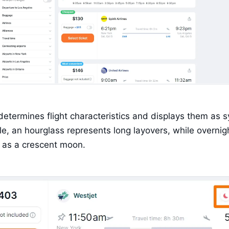
determines flight characteristics and displays them as s
e, an hourglass represents long layovers, while overnigh
 as a crescent moon.