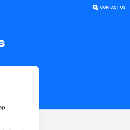
CONTACT US
s
ap 