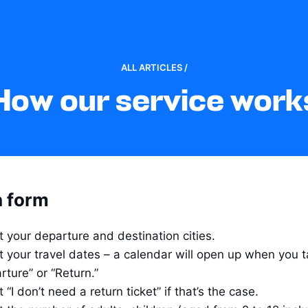
ALL ARTICLES /
How our service work
 form
t your departure and destination cities.
t your travel dates – a calendar will open up when you t
rture” or “Return.”
 “I don’t need a return ticket” if that’s the case.