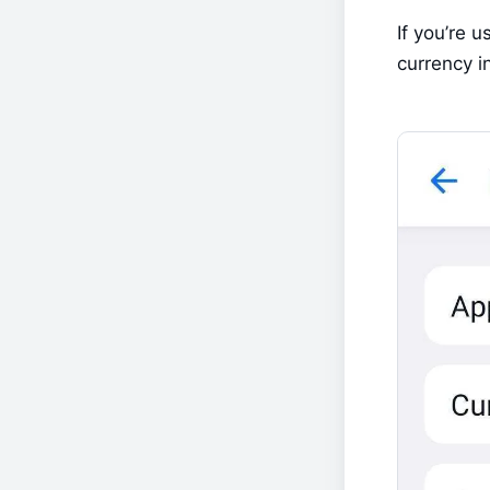
If you’re u
currency in