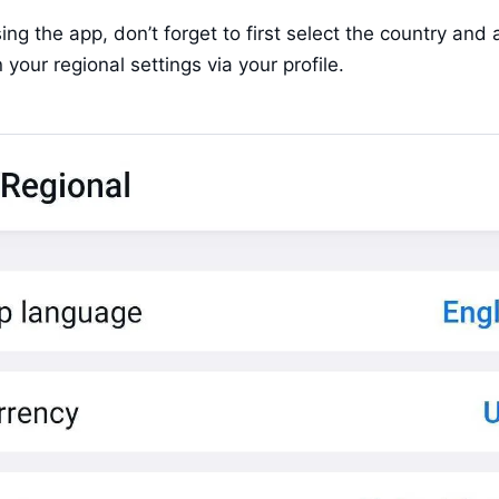
sing the app, don’t forget to first select the country and 
 your regional settings via your profile.