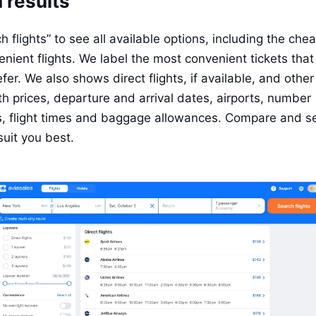
 results
 flights” to see all available options, including the che
nient flights. We label the most convenient tickets that 
fer. We also shows direct flights, if available, and other f
th prices, departure and arrival dates, airports, number 
s, flight times and baggage allowances. Compare and sel
suit you best.