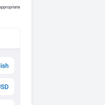
appropriate 