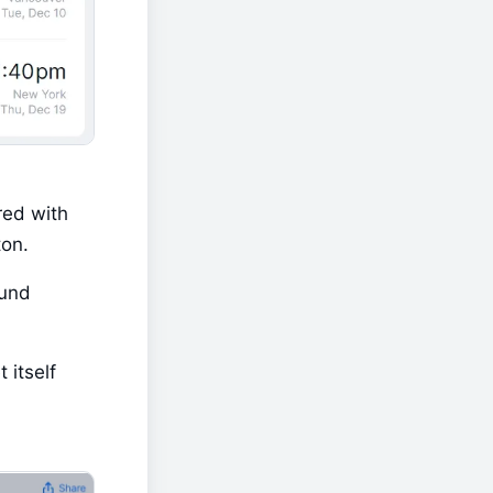
ed with 
ton.
und 
itself 