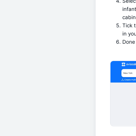
Selec
infant
cabin
Tick 
in you
Done 