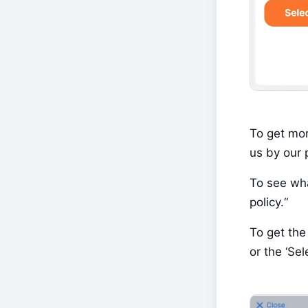
To get mor
us by our p
To see wha
policy.“
To get the 
or the ‘Sel