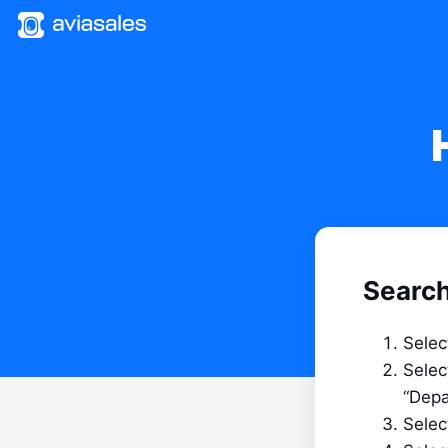
Search
Selec
Selec
“Depa
Select