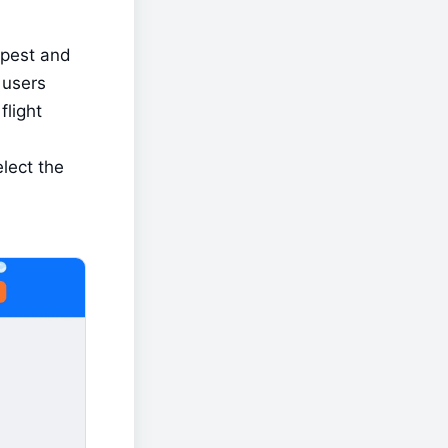
apest and 
users 
light 
ect the 