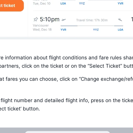
e information about flight conditions and fare rules shar
artners, click on the ticket or on the “Select Ticket” but
t fares you can choose, click on “Change exchange/ref
flight number and detailed flight info, press on the ticket 
ect ticket’ button. 