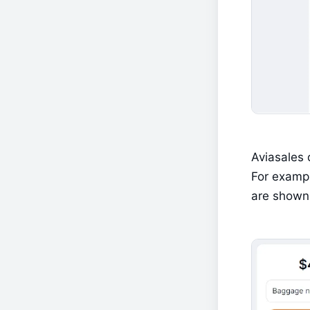
Aviasales 
For exampl
are shown