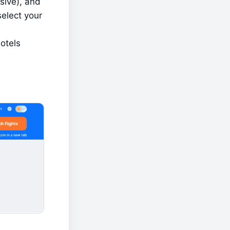
sive), and 
elect your 
otels 