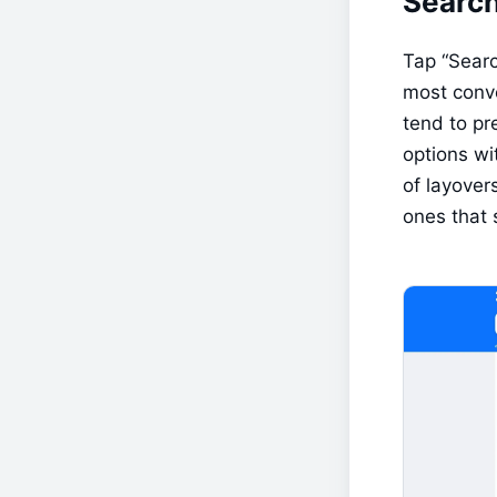
Search
Tap “Search
most conve
tend to pre
options wi
of layover
ones that 