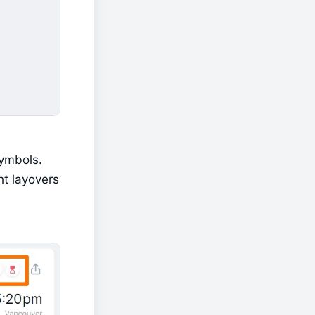
ymbols. 
t layovers 