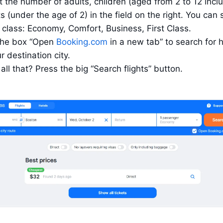
t the number of adults, children (aged from 2 to 12 inclu
s (under the age of 2) in the field on the right. You can s
 class: Economy, Comfort, Business, First Class.
the box “Open 
Booking.com
 in a new tab” to search for h
r destination city.
all that? Press the big “Search flights” button.