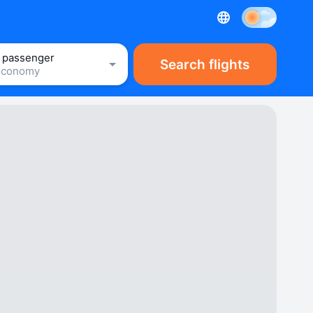
1 passenger
Search flights
Economy