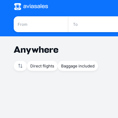
Anywhere
Direct flights
Baggage included