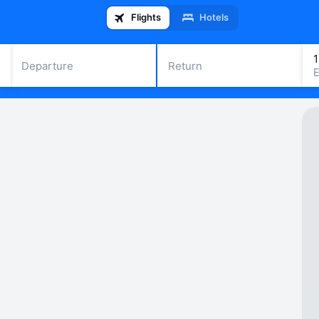
Flights
Hotels
Departure
Return