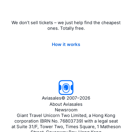
We don’t sell tickets – we just help find the cheapest
ones. Totally free.
How it works
Aviasales
©
2007–2026
About Aviasales
Newsroom
Giant Travel Unicorn Two Limited, a Hong Kong
corporation (BRN No. 76803739) with a legal seat
at Suite 31/F, Tower Two, Times Square, 1 Matheson