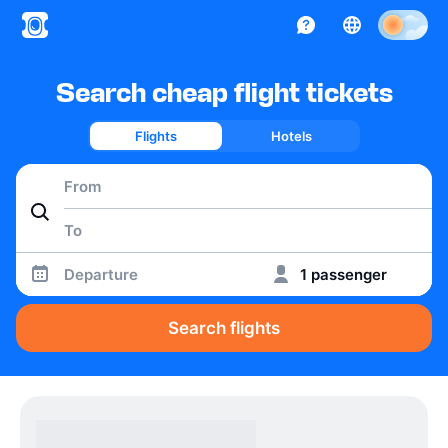
Search cheap flight tickets
Flights
Hotels
Departure
1 passenger
Search flights