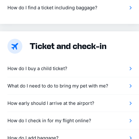
How do I find a ticket including baggage?
Ticket and check‑in
How do I buy a child ticket?
What do I need to do to bring my pet with me?
How early should I arrive at the airport?
How do I check in for my flight online?
How do I add baggage?