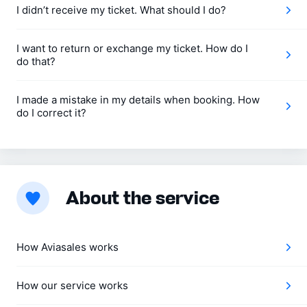
I didn’t receive my ticket. What should I do?
I want to return or exchange my ticket. How do I
do that?
I made a mistake in my details when booking. How
do I correct it?
About the service
How Aviasales works
How our service works