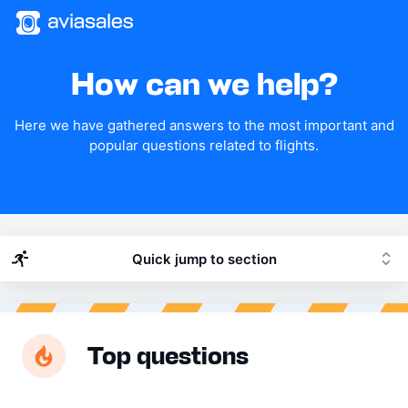
How can we help?
Here we have gathered answers to the most important and
popular questions related to flights.
Quick jump to section
Top questions