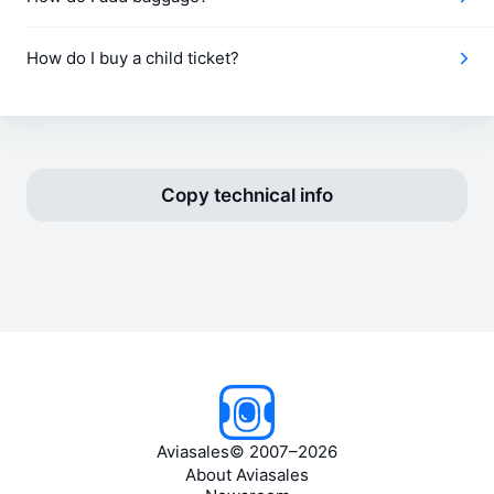
How do I buy a child ticket?
Copy technical info
Aviasales
©
2007–2026
About Aviasales