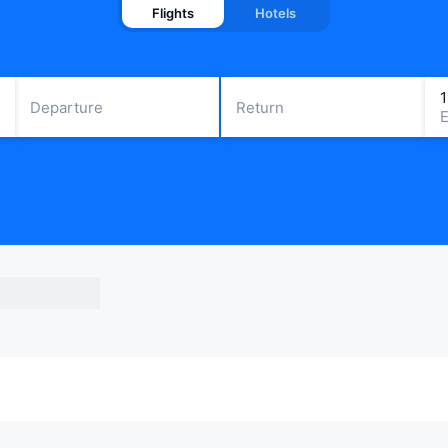
Flights
Hotels
Departure
Return