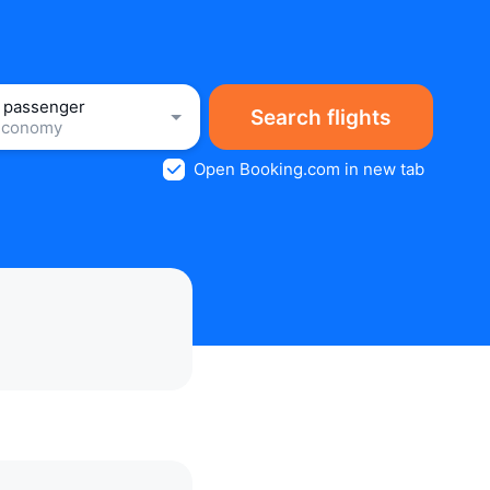
1 passenger
Search flights
Economy
Open Booking.com in new tab