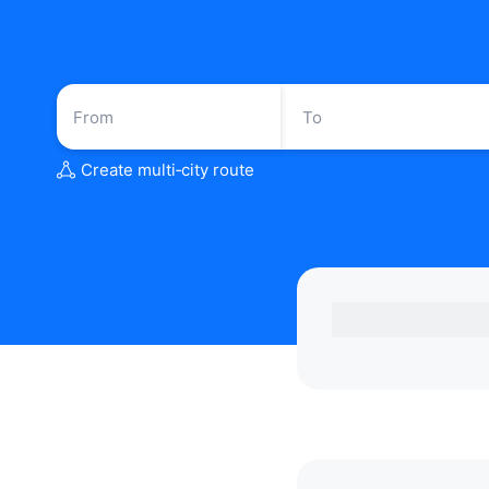
Create multi‑city route