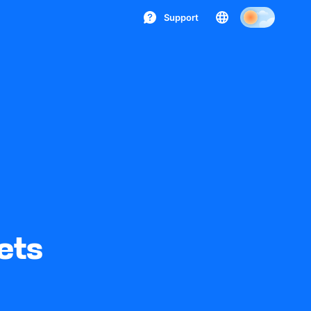
Support
ets