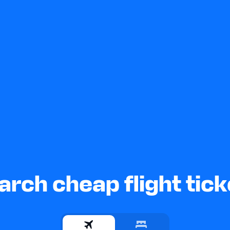
arch cheap flight tick