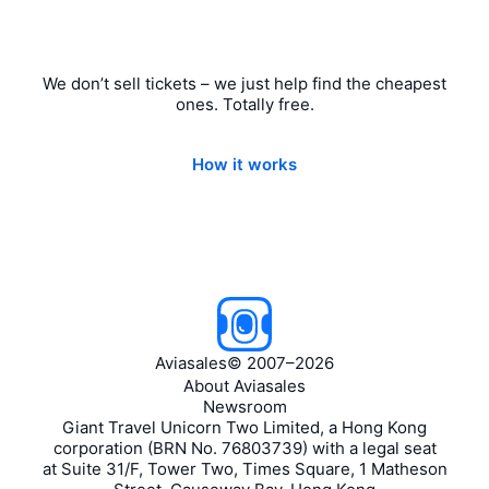
We don’t sell tickets – we just help find the cheapest
ones. Totally free.
How it works
Aviasales
©
2007–2026
About Aviasales
Newsroom
Giant Travel Unicorn Two Limited, a Hong Kong
corporation (BRN No. 76803739) with a legal seat
at Suite 31/F, Tower Two, Times Square, 1 Matheson