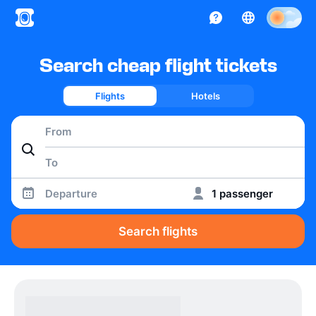
Search cheap flight tickets
Flights
Hotels
Departure
1 passenger
Search flights