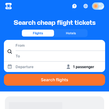
Search cheap flight tickets
Flights
Hotels
Departure
1 passenger
Search flights