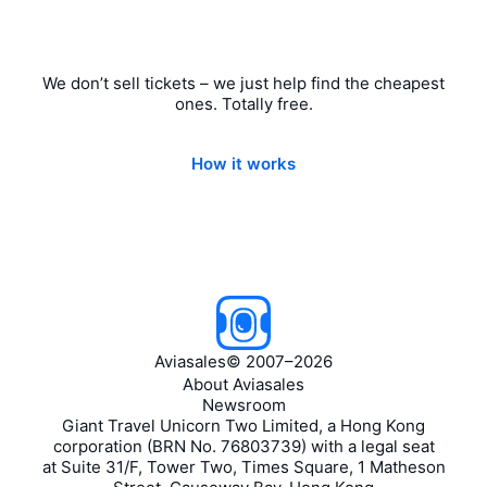
We don’t sell tickets – we just help find the cheapest
ones. Totally free.
How it works
Aviasales
©
2007–2026
About Aviasales
Newsroom
Giant Travel Unicorn Two Limited, a Hong Kong
corporation (BRN No. 76803739) with a legal seat
at Suite 31/F, Tower Two, Times Square, 1 Matheson