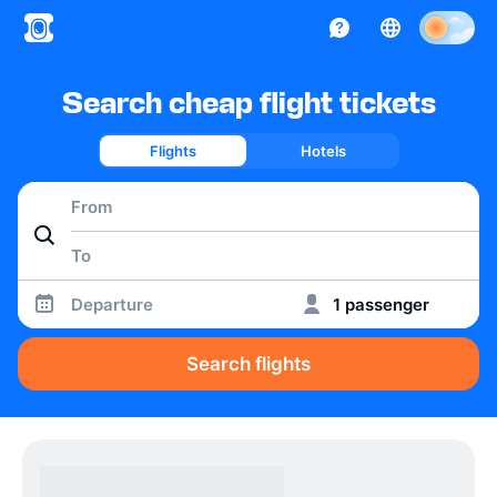
Search cheap flight tickets
Flights
Hotels
Departure
1 passenger
Search flights