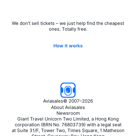
We don’t sell tickets – we just help find the cheapest
ones. Totally free.
How it works
Aviasales
©
2007–2026
About Aviasales
Newsroom
Giant Travel Unicorn Two Limited, a Hong Kong
corporation (BRN No. 76803739) with a legal seat
at Suite 31/F, Tower Two, Times Square, 1 Matheson