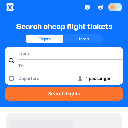
Search cheap flight tickets
Flights
Hotels
Departure
1 passenger
Search flights