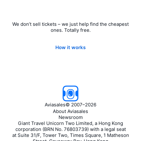
We don’t sell tickets – we just help find the cheapest
ones. Totally free.
How it works
Aviasales
©
2007–2026
About Aviasales
Newsroom
Giant Travel Unicorn Two Limited, a Hong Kong
corporation (BRN No. 76803739) with a legal seat
at Suite 31/F, Tower Two, Times Square, 1 Matheson