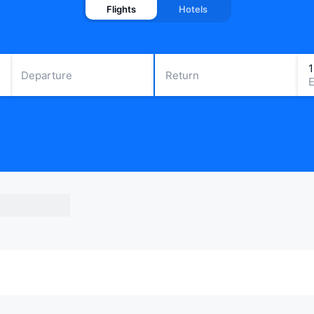
Flights
Hotels
Departure
Return