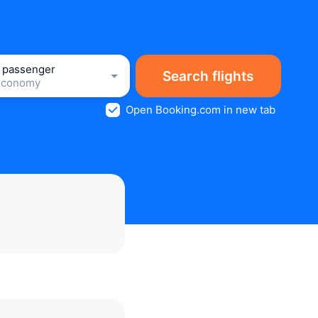
1 passenger
Search flights
Economy
Open Booking.com in new tab