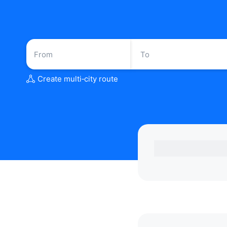
Create multi‑city route