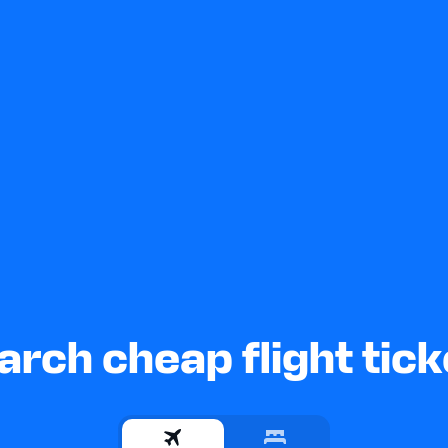
arch cheap flight tick