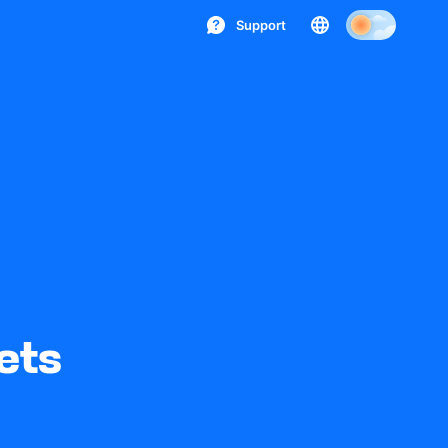
Support
ets