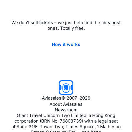
We don’t sell tickets – we just help find the cheapest
ones. Totally free.
How it works
Aviasales
©
2007–2026
About Aviasales
Newsroom
Giant Travel Unicorn Two Limited, a Hong Kong
corporation (BRN No. 76803739) with a legal seat
at Suite 31/F, Tower Two, Times Square, 1 Matheson