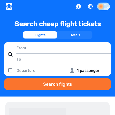
Search cheap flight tickets
Flights
Hotels
Departure
1 passenger
Search flights