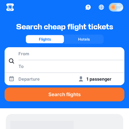
Search cheap flight tickets
Flights
Hotels
Departure
1 passenger
Search flights