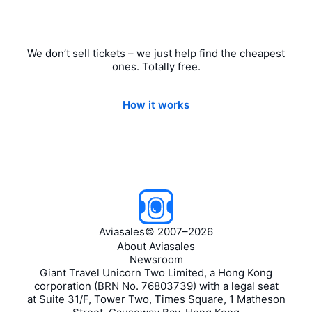
We don’t sell tickets – we just help find the cheapest
ones. Totally free.
How it works
Aviasales
©
2007–2026
About Aviasales
Newsroom
Giant Travel Unicorn Two Limited, a Hong Kong
corporation (BRN No. 76803739) with a legal seat
at Suite 31/F, Tower Two, Times Square, 1 Matheson