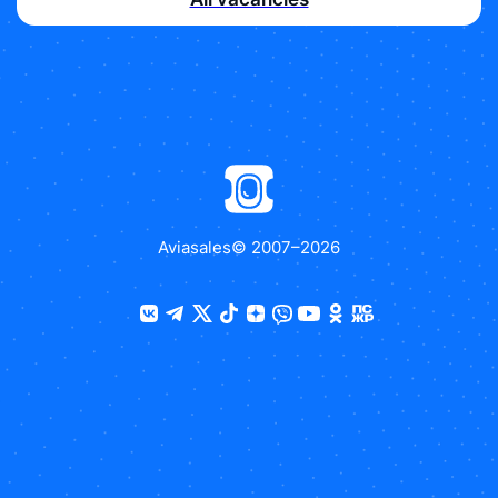
Aviasales
© 2007–
2026