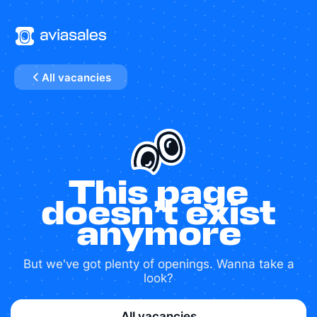
All vacancies
This page
doesn’t exist
anymore
But we've got plenty of openings. Wanna take a
look?
All vacancies