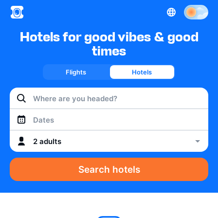
Hotels for good vibes & good
times
Flights
Hotels
Dates
2 adults
Search hotels