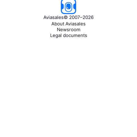
Aviasales
©
2007–2026
About Aviasales
Newsroom
Legal documents